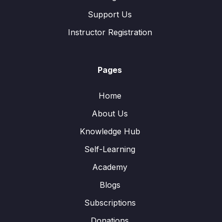
Support Us
Instructor Registration
Pages
Home
About Us
Knowledge Hub
Self-Learning
Academy
Blogs
Subscriptions
Donations