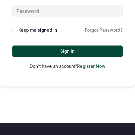
Keep me signed in
Forgot Password?
Sign In
Don't have an account?
Register Now