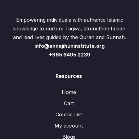
Empowering individuals with authentic Islamic
knowledge to nurture Taqwa, strengthen Imaan,
and lead lives guided by the Quran and Sunnah.
info@annajihuninstitute.org
+965 9495 2239
Resources
Home
Cart
Course List
My account
Blogs