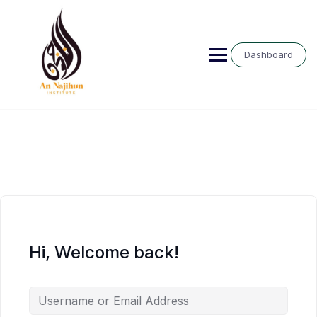
Skip
to
content
Dashboard
Hi, Welcome back!