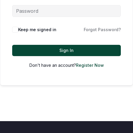
Keep me signed in
Forgot Password?
Sign In
Don't have an account?
Register Now