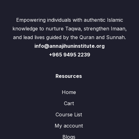
Empowering individuals with authentic Islamic
knowledge to nurture Taqwa, strengthen Imaan,
and lead lives guided by the Quran and Sunnah.
info@annajihuninstitute.org
+965 9495 2239
Resources
Home
Cart
Course List
My account
Blogs