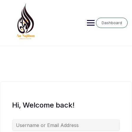
Skip
to
content
Dashboard
Hi, Welcome back!