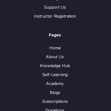
Support Us
Instructor Registration
Pages
Home
About Us
Knowledge Hub
Self-Learning
Academy
Blogs
Subscriptions
Donations