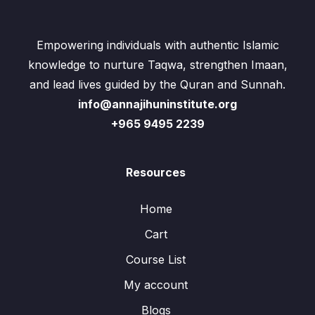
Empowering individuals with authentic Islamic
knowledge to nurture Taqwa, strengthen Imaan,
and lead lives guided by the Quran and Sunnah.
info@annajihuninstitute.org
+965 9495 2239
Resources
Home
Cart
Course List
My account
Blogs