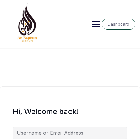
Skip
to
content
Dashboard
Hi, Welcome back!