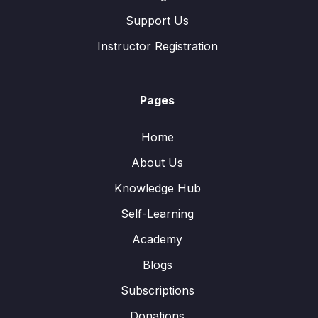
Support Us
Instructor Registration
Pages
Home
About Us
Knowledge Hub
Self-Learning
Academy
Blogs
Subscriptions
Donations