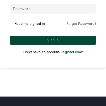
Keep me signed in
Forgot Password?
Sign In
Don't have an account?
Register Now