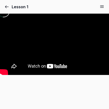
Lesson 1