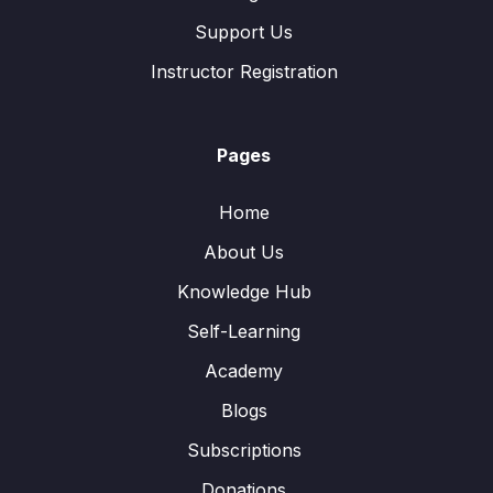
Support Us
Instructor Registration
Pages
Home
About Us
Knowledge Hub
Self-Learning
Academy
Blogs
Subscriptions
Donations