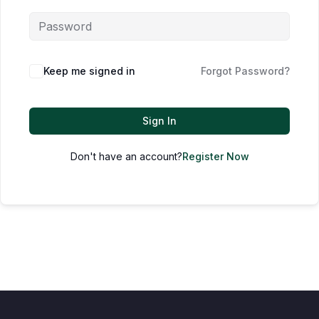
Keep me signed in
Forgot Password?
Sign In
Don't have an account?
Register Now