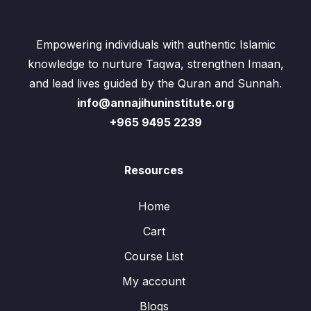
Empowering individuals with authentic Islamic
knowledge to nurture Taqwa, strengthen Imaan,
and lead lives guided by the Quran and Sunnah.
info@annajihuninstitute.org
+965 9495 2239
Resources
Home
Cart
Course List
My account
Blogs