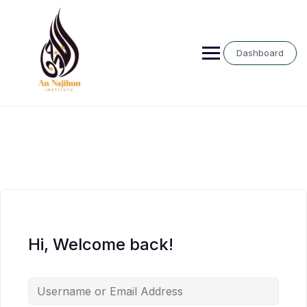
Skip
to
content
Dashboard
Hi, Welcome back!