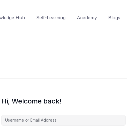
wledge Hub
Self-Learning
Academy
Blogs
Hi, Welcome back!