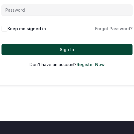
Keep me signed in
Forgot Password?
Sign In
Don't have an account?
Register Now