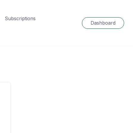
Subscriptions
Dashboard