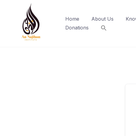
Skip
to
Home
About Us
Kno
content
Donations