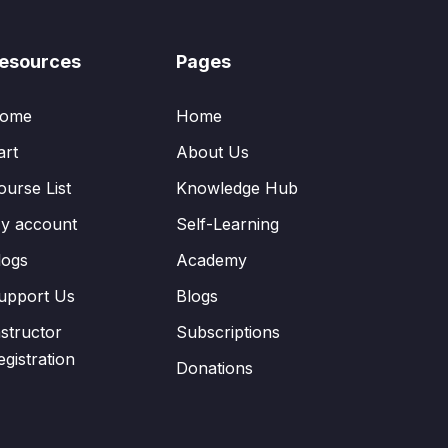
esources
Pages
ome
Home
art
About Us
ourse List
Knowledge Hub
y account
Self-Learning
logs
Academy
upport Us
Blogs
nstructor
Subscriptions
egistration
Donations