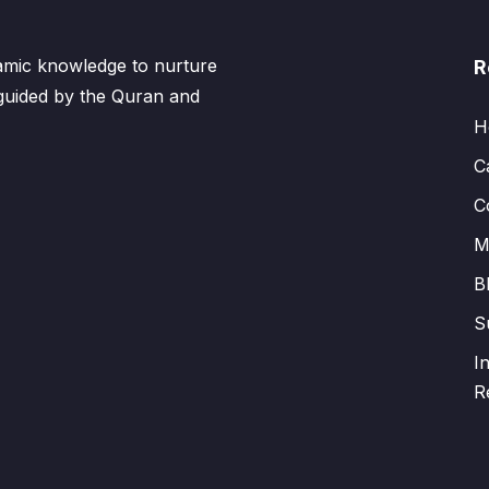
lamic knowledge to nurture
R
 guided by the Quran and
H
C
C
M
B
S
I
R