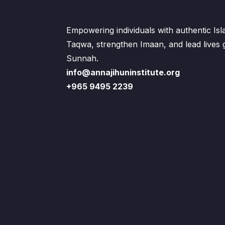
Empowering individuals with authentic Is
Taqwa, strengthen Imaan, and lead lives
Sunnah.
info@annajihuninstitute.org
+965 9495 2239