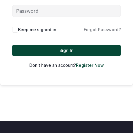
Keep me signed in
Forgot Password?
Sign In
Don't have an account?
Register Now