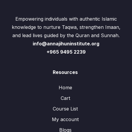
Empowering individuals with authentic Islamic
knowledge to nurture Taqwa, strengthen Imaan,
and lead lives guided by the Quran and Sunnah.
info@annajihuninstitute.org
+965 9495 2239
Resources
Home
Cart
Course List
My account
Blogs