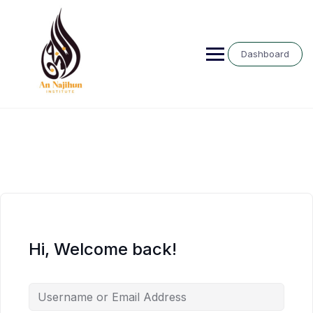
Skip
to
content
Dashboard
Hi, Welcome back!