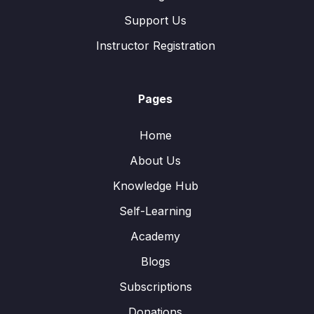
Support Us
Instructor Registration
Pages
Home
About Us
Knowledge Hub
Self-Learning
Academy
Blogs
Subscriptions
Donations