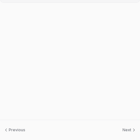
Previous
Next