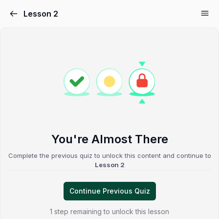
Lesson 2
You're Almost There
Complete the previous quiz to unlock this content and continue to
Lesson 2
Continue Previous Quiz
1 step remaining to unlock this lesson