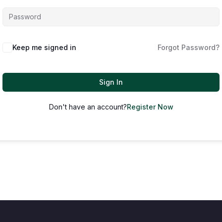
Keep me signed in
Forgot Password?
Sign In
Don't have an account?
Register Now