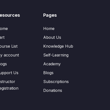
esources
Pages
ome
Home
art
About Us
ourse List
Knowledge Hub
y account
Self-Learning
logs
Academy
upport Us
Blogs
nstructor
Subscriptions
egistration
Donations