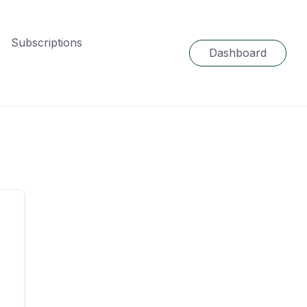
Subscriptions
Dashboard