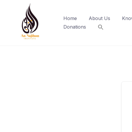
Skip
to
Home
About Us
Kno
content
Donations