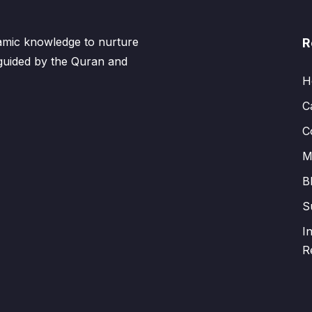
lamic knowledge to nurture
R
 guided by the Quran and
H
C
C
M
B
S
I
R