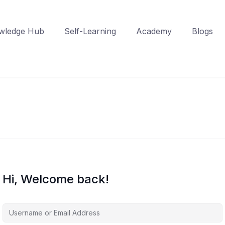
wledge Hub
Self-Learning
Academy
Blogs
Hi, Welcome back!