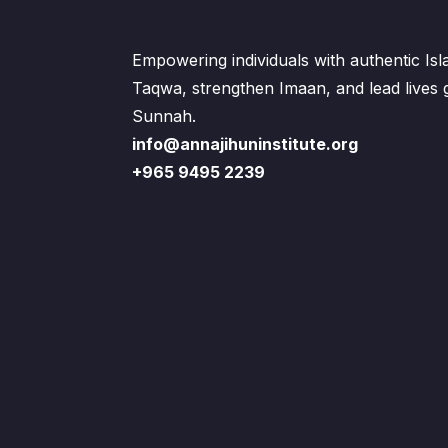
Empowering individuals with authentic Is
Taqwa, strengthen Imaan, and lead lives
Sunnah.
info@annajihuninstitute.org
+965 9495 2239