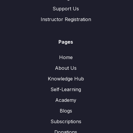
Support Us
Instructor Registration
Pages
Home
About Us
Knowledge Hub
Self-Learning
Academy
Blogs
Subscriptions
Donations