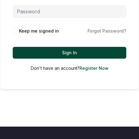
Keep me signed in
Forgot Password?
Sign In
Don't have an account?
Register Now