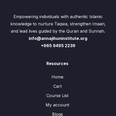
Empowering individuals with authentic Islamic
knowledge to nurture Taqwa, strengthen Imaan,
and lead lives guided by the Quran and Sunnah.
info@annajihuninstitute.org
+965 9495 2239
Resources
Home
Cart
Course List
My account
Blogs