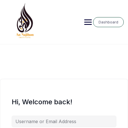
Skip
to
content
Dashboard
Hi, Welcome back!