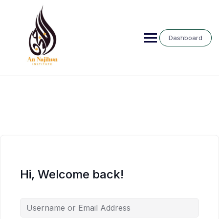
Skip
to
content
Dashboard
Hi, Welcome back!