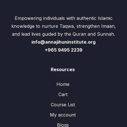
Empowering individuals with authentic Islamic
knowledge to nurture Taqwa, strengthen Imaan,
and lead lives guided by the Quran and Sunnah.
info@annajihuninstitute.org
+965 9495 2239
Resources
Home
Cart
Course List
My account
Blogs