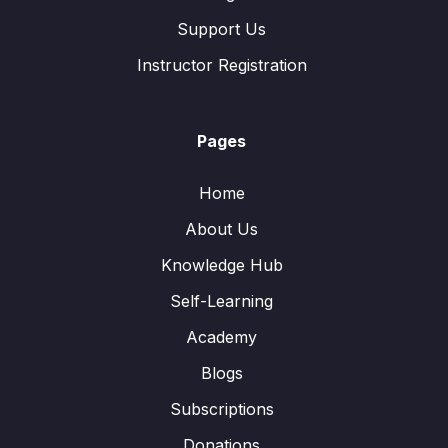
Support Us
Instructor Registration
Pages
Home
About Us
Knowledge Hub
Self-Learning
Academy
Blogs
Subscriptions
Donations