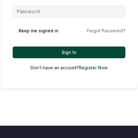
Keep me signed in
Forgot Password?
Sign In
Don't have an account?
Register Now