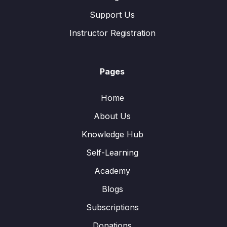
Support Us
Instructor Registration
Pages
Home
About Us
Knowledge Hub
Self-Learning
Academy
Blogs
Subscriptions
Donations