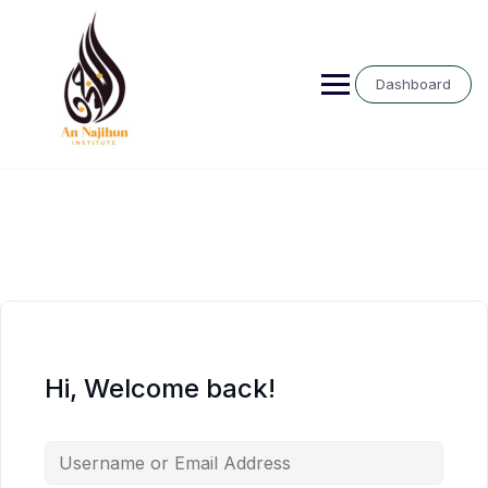
Skip
to
content
Dashboard
Hi, Welcome back!