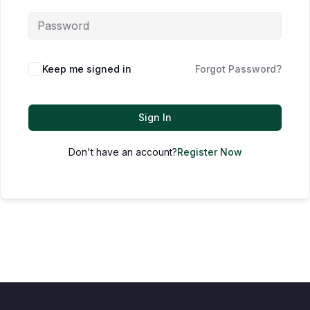
Keep me signed in
Forgot Password?
Sign In
Don't have an account?
Register Now