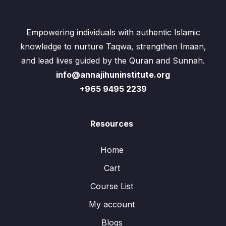
Empowering individuals with authentic Islamic
knowledge to nurture Taqwa, strengthen Imaan,
and lead lives guided by the Quran and Sunnah.
info@annajihuninstitute.org
+965 9495 2239
Resources
Home
Cart
Course List
My account
Blogs