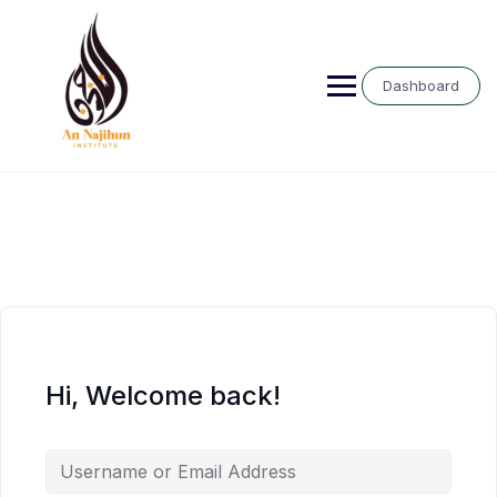
Skip
to
content
Dashboard
Hi, Welcome back!