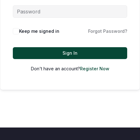
Keep me signed in
Forgot Password?
Sign In
Don't have an account?
Register Now