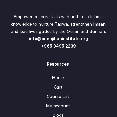
Empowering individuals with authentic Islamic
knowledge to nurture Taqwa, strengthen Imaan,
and lead lives guided by the Quran and Sunnah.
info@annajihuninstitute.org
+965 9495 2239
Resources
Home
Cart
Course List
My account
Blogs