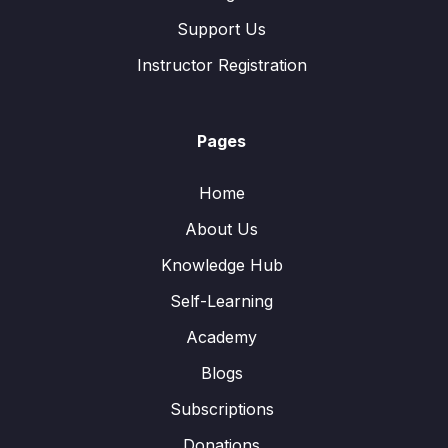
Support Us
Instructor Registration
Pages
Home
About Us
Knowledge Hub
Self-Learning
Academy
Blogs
Subscriptions
Donations