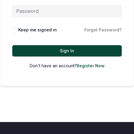
Keep me signed in
Forgot Password?
Sign In
Don't have an account?
Register Now