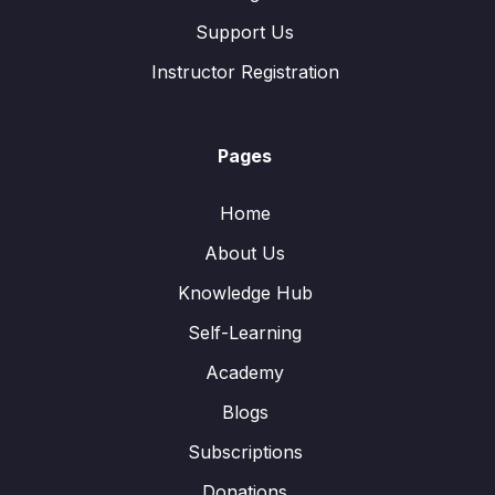
Support Us
Instructor Registration
Pages
Home
About Us
Knowledge Hub
Self-Learning
Academy
Blogs
Subscriptions
Donations