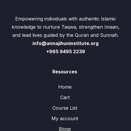
Empowering individuals with authentic Islamic
knowledge to nurture Taqwa, strengthen Imaan,
and lead lives guided by the Quran and Sunnah.
info@annajihuninstitute.org
+965 9495 2239
Resources
Home
Cart
Course List
My account
Blogs