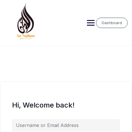
Skip
to
content
Dashboard
Hi, Welcome back!