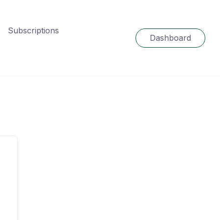
Subscriptions
Dashboard