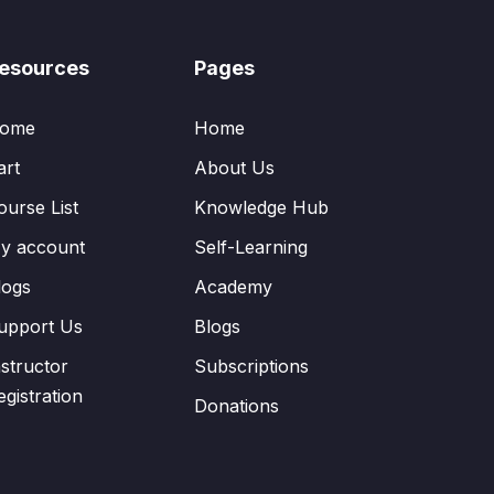
esources
Pages
ome
Home
art
About Us
ourse List
Knowledge Hub
y account
Self-Learning
logs
Academy
upport Us
Blogs
nstructor
Subscriptions
egistration
Donations