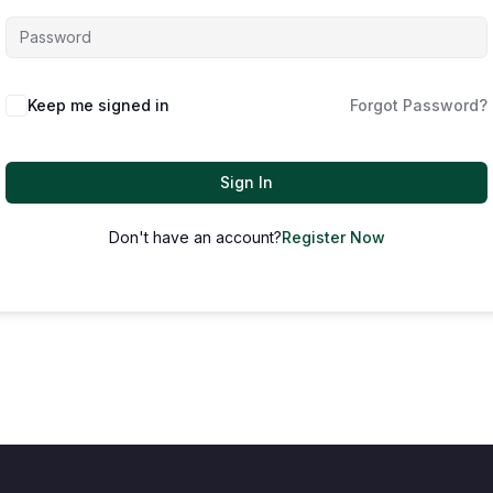
Keep me signed in
Forgot Password?
Sign In
Don't have an account?
Register Now