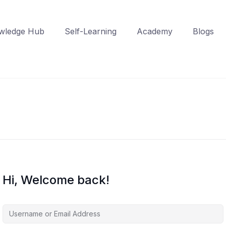
wledge Hub
Self-Learning
Academy
Blogs
Hi, Welcome back!