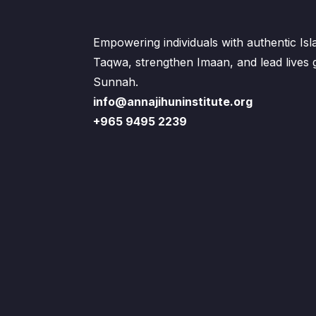
Empowering individuals with authentic Is
Taqwa, strengthen Imaan, and lead lives
Sunnah.
info@annajihuninstitute.org
+965 9495 2239