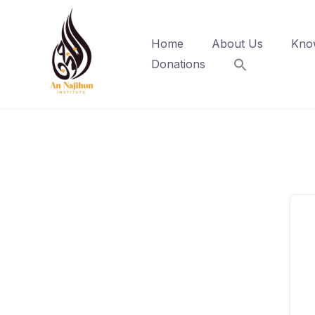
Skip
to
Home
About Us
Kno
content
Donations