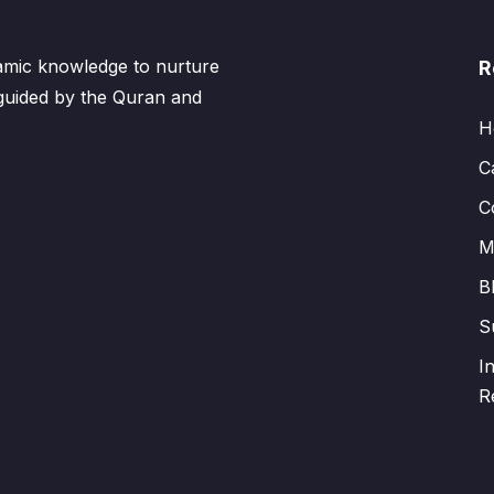
lamic knowledge to nurture
R
 guided by the Quran and
H
C
C
M
B
S
I
R