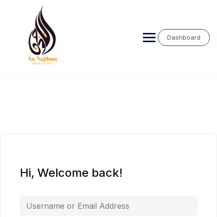
Skip
to
content
Dashboard
Hi, Welcome back!