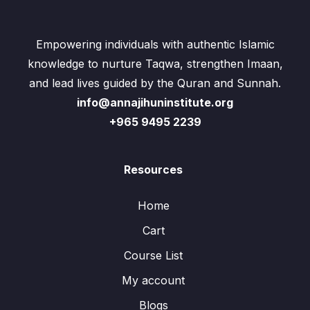
Empowering individuals with authentic Islamic
knowledge to nurture Taqwa, strengthen Imaan,
and lead lives guided by the Quran and Sunnah.
info@annajihuninstitute.org
+965 9495 2239
Resources
Home
Cart
Course List
My account
Blogs