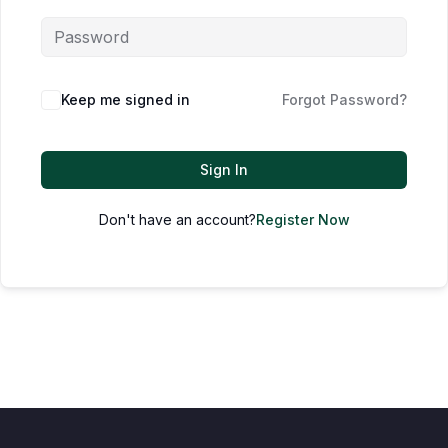
Keep me signed in
Forgot Password?
Sign In
Don't have an account?
Register Now