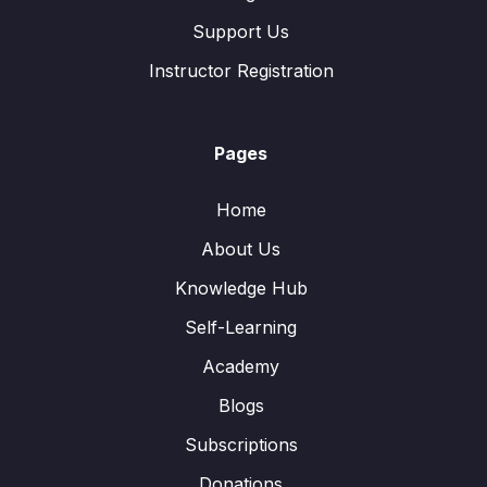
Support Us
Instructor Registration
Pages
Home
About Us
Knowledge Hub
Self-Learning
Academy
Blogs
Subscriptions
Donations