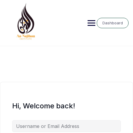
Skip
to
content
Dashboard
Hi, Welcome back!