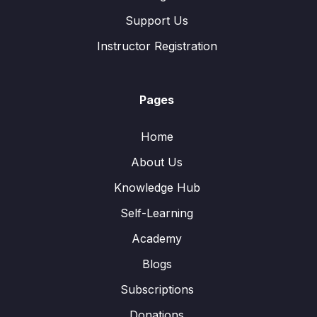
Support Us
Instructor Registration
Pages
Home
About Us
Knowledge Hub
Self-Learning
Academy
Blogs
Subscriptions
Donations