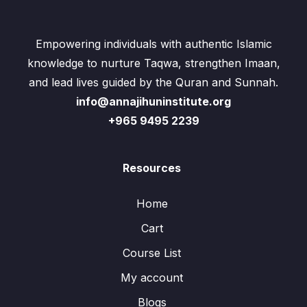
Empowering individuals with authentic Islamic
knowledge to nurture Taqwa, strengthen Imaan,
and lead lives guided by the Quran and Sunnah.
info@annajihuninstitute.org
+965 9495 2239
Resources
Home
Cart
Course List
My account
Blogs