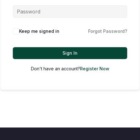
Keep me signed in
Forgot Password?
Sign In
Don't have an account?
Register Now