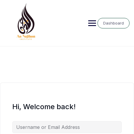
Skip
to
content
Dashboard
Hi, Welcome back!