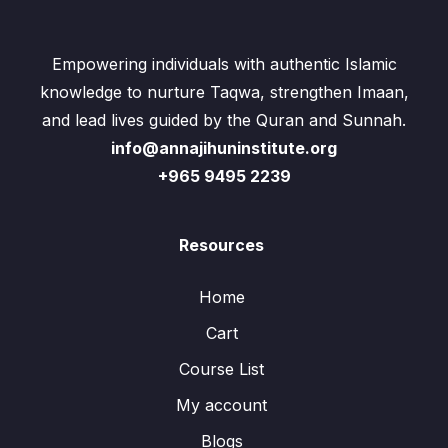
Empowering individuals with authentic Islamic
knowledge to nurture Taqwa, strengthen Imaan,
and lead lives guided by the Quran and Sunnah.
info@annajihuninstitute.org
+965 9495 2239
Resources
Home
Cart
Course List
My account
Blogs