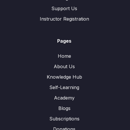
Support Us
Instructor Registration
Pages
Home
About Us
Knowledge Hub
Self-Learning
Academy
Blogs
Subscriptions
Donations