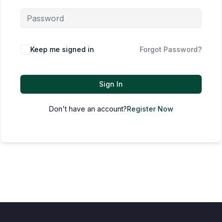
Keep me signed in
Forgot Password?
Sign In
Don't have an account?
Register Now