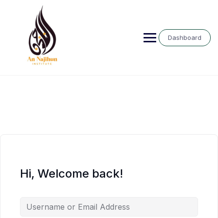
Skip
to
content
Dashboard
Hi, Welcome back!