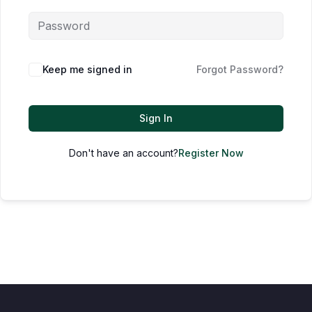
Keep me signed in
Forgot Password?
Sign In
Don't have an account?
Register Now