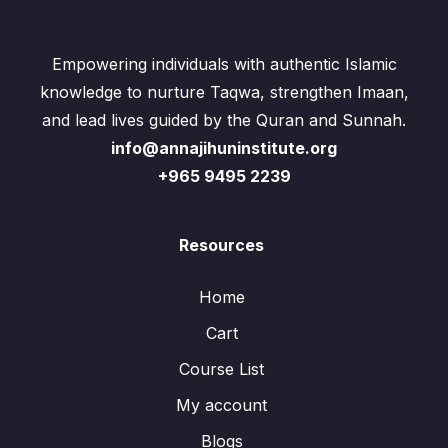
Empowering individuals with authentic Islamic
knowledge to nurture Taqwa, strengthen Imaan,
and lead lives guided by the Quran and Sunnah.
info@annajihuninstitute.org
+965 9495 2239
Resources
Home
Cart
Course List
My account
Blogs