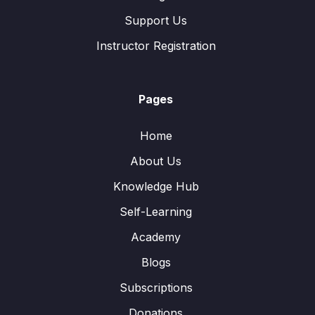
Support Us
Instructor Registration
Pages
Home
About Us
Knowledge Hub
Self-Learning
Academy
Blogs
Subscriptions
Donations