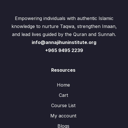
Empowering individuals with authentic Islamic
knowledge to nurture Taqwa, strengthen Imaan,
and lead lives guided by the Quran and Sunnah.
info@annajihuninstitute.org
+965 9495 2239
Resources
Home
Cart
Course List
My account
Blogs