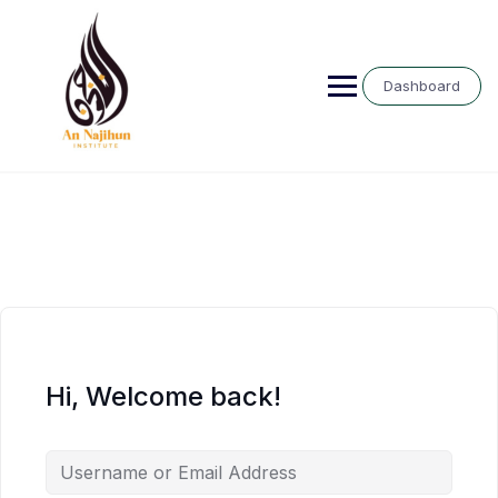
Skip
to
content
Dashboard
Hi, Welcome back!