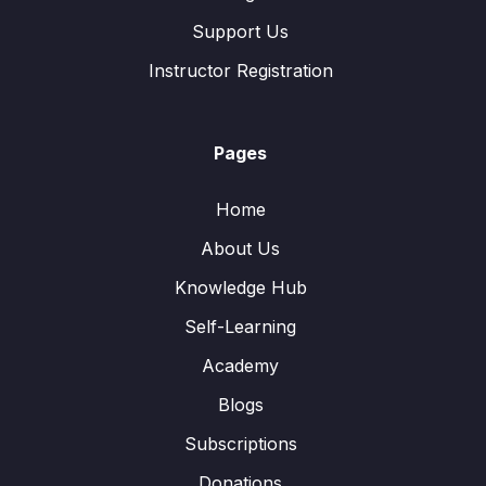
Support Us
Instructor Registration
Pages
Home
About Us
Knowledge Hub
Self-Learning
Academy
Blogs
Subscriptions
Donations