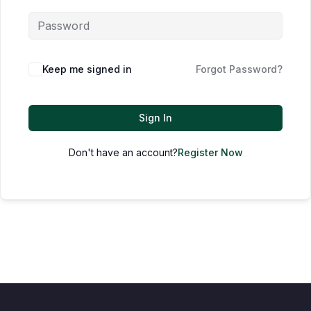
Keep me signed in
Forgot Password?
Sign In
Don't have an account?
Register Now