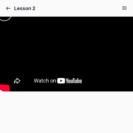
Lesson 2