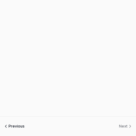
Previous
Next