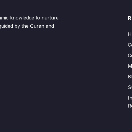
lamic knowledge to nurture
R
 guided by the Quran and
H
C
C
M
B
S
I
R