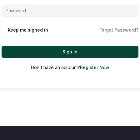
Keep me signed in
Forgot Password?
Sign In
Don't have an account?
Register Now