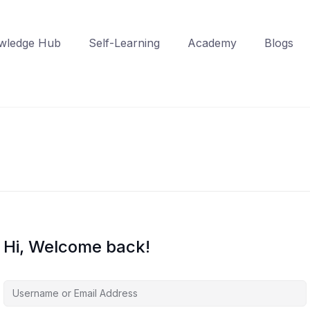
wledge Hub
Self-Learning
Academy
Blogs
Hi, Welcome back!