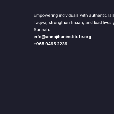
Empowering individuals with authentic Is
Taqwa, strengthen Imaan, and lead lives
Sunnah.
info@annajihuninstitute.org
+965 9495 2239