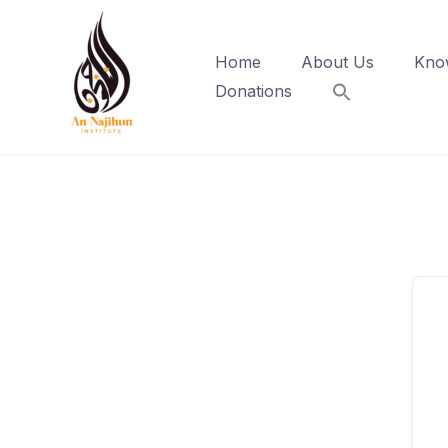
Skip
to
Home
About Us
Kno
content
Donations