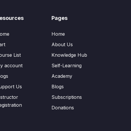
esources
Pages
ome
Home
art
About Us
ourse List
Knowledge Hub
y account
Self-Learning
logs
Academy
upport Us
Blogs
nstructor
Subscriptions
egistration
Donations