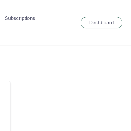
Subscriptions
Dashboard