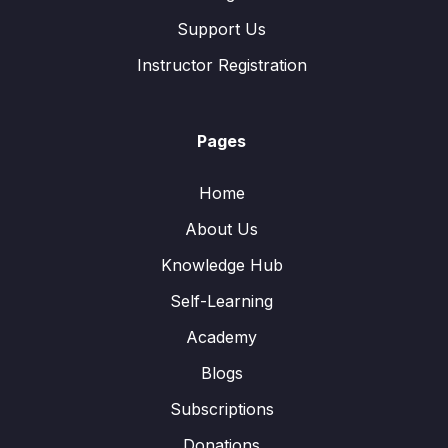
Support Us
Instructor Registration
Pages
Home
About Us
Knowledge Hub
Self-Learning
Academy
Blogs
Subscriptions
Donations