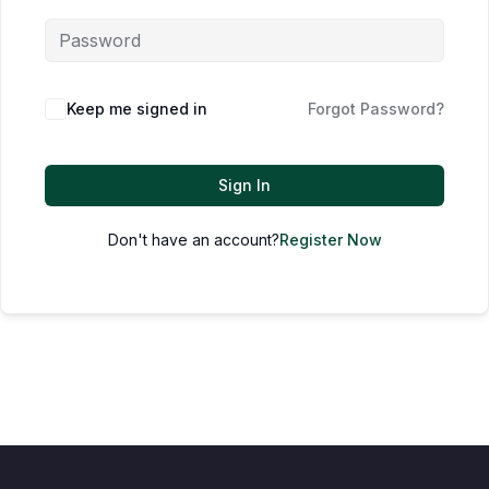
Keep me signed in
Forgot Password?
Sign In
Don't have an account?
Register Now