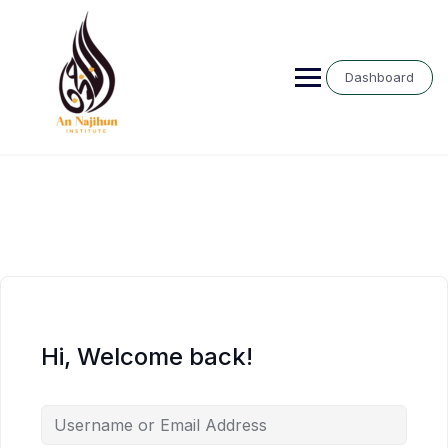
Skip
to
content
Dashboard
Hi, Welcome back!