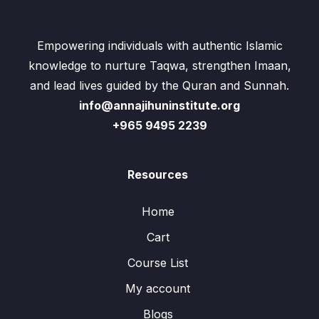
Empowering individuals with authentic Islamic
knowledge to nurture Taqwa, strengthen Imaan,
and lead lives guided by the Quran and Sunnah.
info@annajihuninstitute.org
+965 9495 2239
Resources
Home
Cart
Course List
My account
Blogs