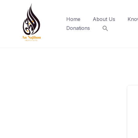
Skip
to
Home
About Us
Kno
content
Donations