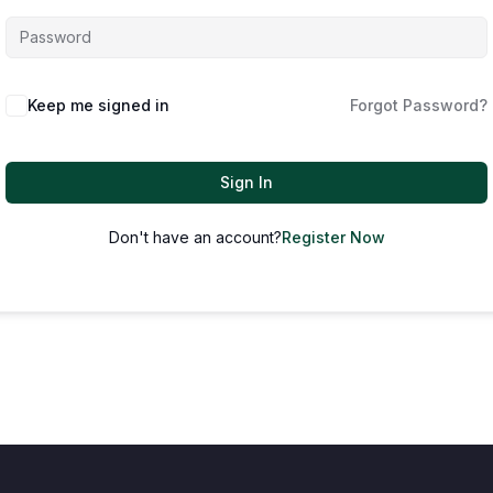
Keep me signed in
Forgot Password?
Sign In
Don't have an account?
Register Now