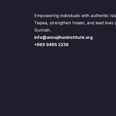
Empowering individuals with authentic Is
Taqwa, strengthen Imaan, and lead lives
Sunnah.
info@annajihuninstitute.org
+965 9495 2239