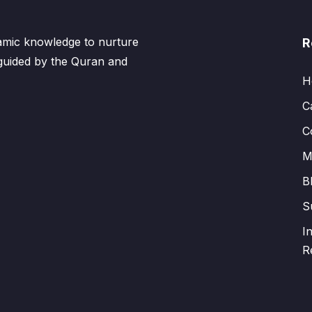
lamic knowledge to nurture
R
 guided by the Quran and
H
C
C
M
B
S
I
R