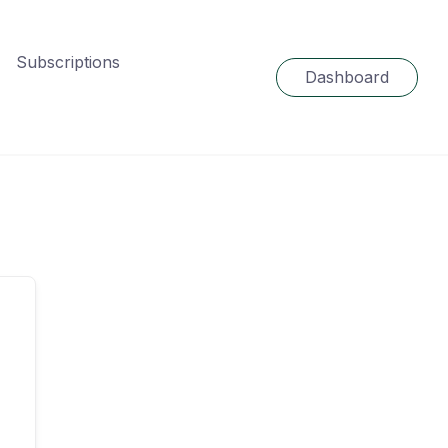
Subscriptions
Dashboard