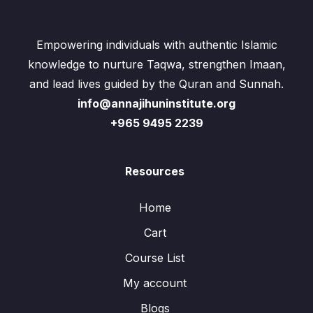
Empowering individuals with authentic Islamic
knowledge to nurture Taqwa, strengthen Imaan,
and lead lives guided by the Quran and Sunnah.
info@annajihuninstitute.org
+965 9495 2239
Resources
Home
Cart
Course List
My account
Blogs