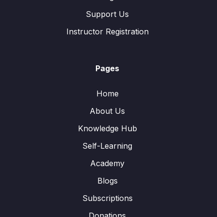
Support Us
Instructor Registration
Pages
Home
About Us
Knowledge Hub
Self-Learning
Academy
Blogs
Subscriptions
Donations