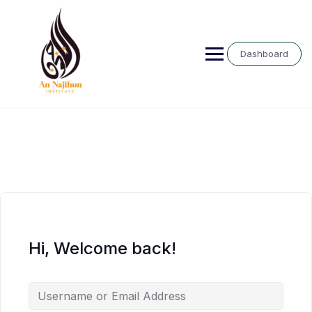
Skip
to
content
Dashboard
Hi, Welcome back!