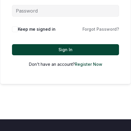
Keep me signed in
Forgot Password?
Sign In
Don't have an account?
Register Now