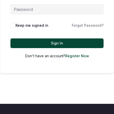
Keep me signed in
Forgot Password?
Sign In
Don't have an account?
Register Now