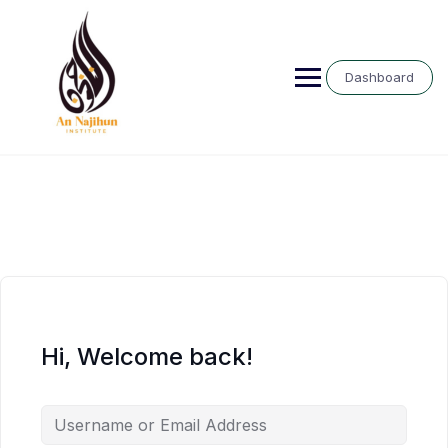
Skip
to
content
Dashboard
Hi, Welcome back!