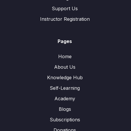
Support Us
Instructor Registration
Pages
Home
About Us
Knowledge Hub
Self-Learning
Academy
Blogs
Subscriptions
Donations