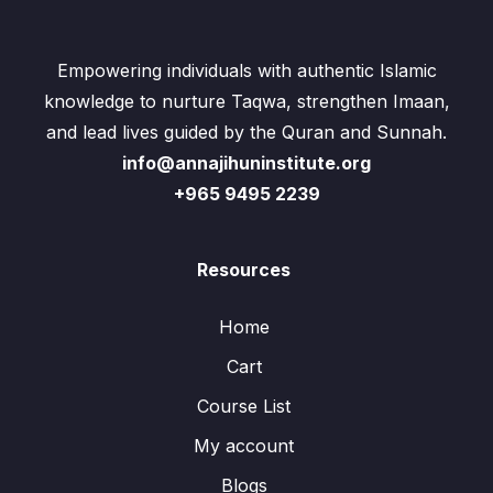
Empowering individuals with authentic Islamic
knowledge to nurture Taqwa, strengthen Imaan,
and lead lives guided by the Quran and Sunnah.
info@annajihuninstitute.org
+965 9495 2239
Resources
Home
Cart
Course List
My account
Blogs