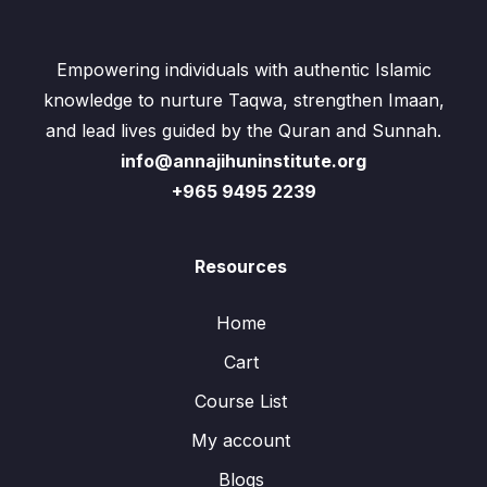
Empowering individuals with authentic Islamic
knowledge to nurture Taqwa, strengthen Imaan,
and lead lives guided by the Quran and Sunnah.
info@annajihuninstitute.org
+965 9495 2239
Resources
Home
Cart
Course List
My account
Blogs