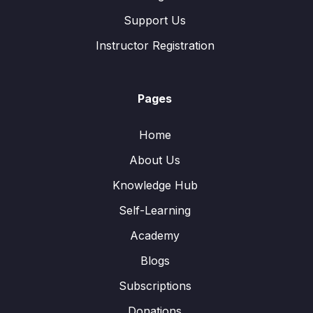
Support Us
Instructor Registration
Pages
Home
About Us
Knowledge Hub
Self-Learning
Academy
Blogs
Subscriptions
Donations