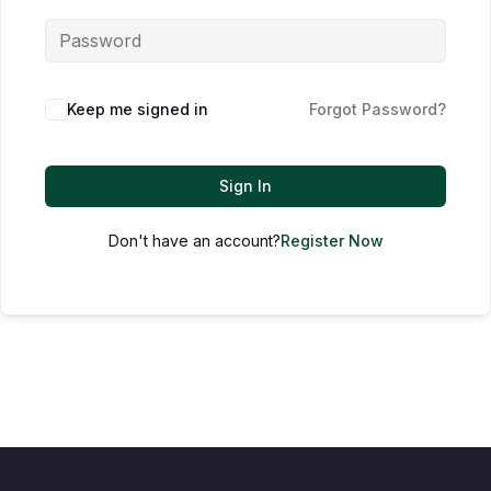
Keep me signed in
Forgot Password?
Sign In
Don't have an account?
Register Now