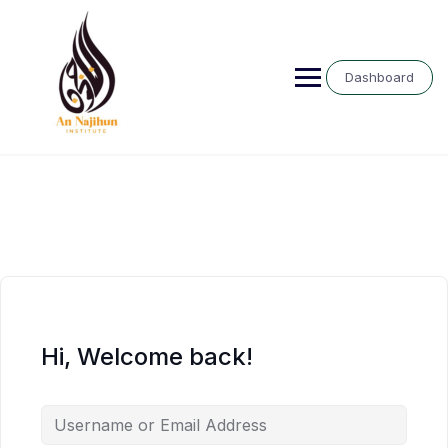
Skip
to
content
Dashboard
Hi, Welcome back!