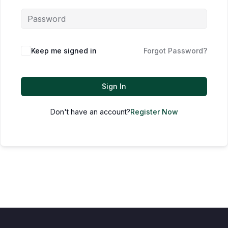
Keep me signed in
Forgot Password?
Sign In
Don't have an account?
Register Now