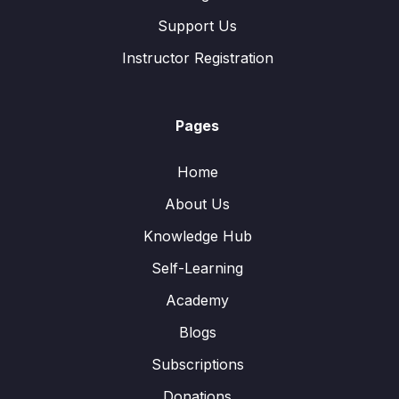
Support Us
Instructor Registration
Pages
Home
About Us
Knowledge Hub
Self-Learning
Academy
Blogs
Subscriptions
Donations