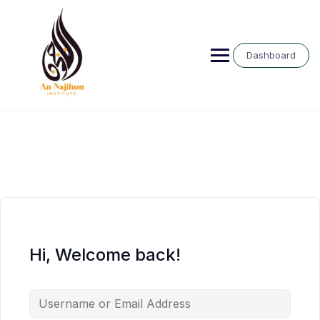
Skip
to
content
Dashboard
Hi, Welcome back!