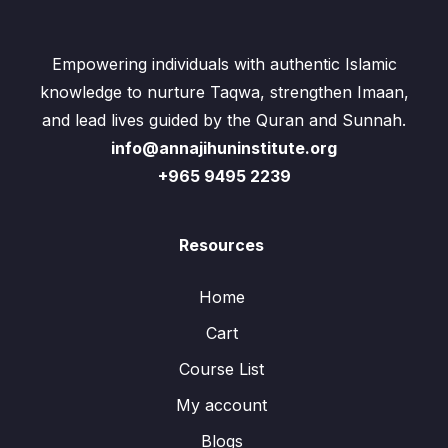
Empowering individuals with authentic Islamic
knowledge to nurture Taqwa, strengthen Imaan,
and lead lives guided by the Quran and Sunnah.
info@annajihuninstitute.org
+965 9495 2239
Resources
Home
Cart
Course List
My account
Blogs