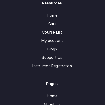
Resources
Home
Cart
Course List
My account
Blogs
Support Us
Instructor Registration
Pages
Home
About Us