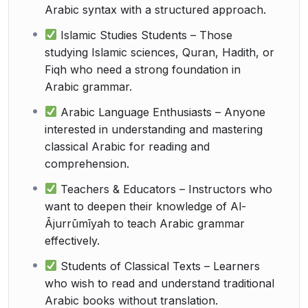
Arabic syntax with a structured approach.
Islamic Studies Students – Those
studying Islamic sciences, Quran, Hadith, or
Fiqh who need a strong foundation in
Arabic grammar.
Arabic Language Enthusiasts – Anyone
interested in understanding and mastering
classical Arabic for reading and
comprehension.
Teachers & Educators – Instructors who
want to deepen their knowledge of Al-
Ājurrūmīyah to teach Arabic grammar
effectively.
Students of Classical Texts – Learners
who wish to read and understand traditional
Arabic books without translation.