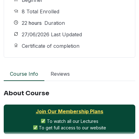
8 Total Enrolled
22
hours
Duration
27/06/2026 Last Updated
Certificate of completion
Course Info
Reviews
About Course
Join Our Membership Plans
To watch all our Lectures
To get full access to our website