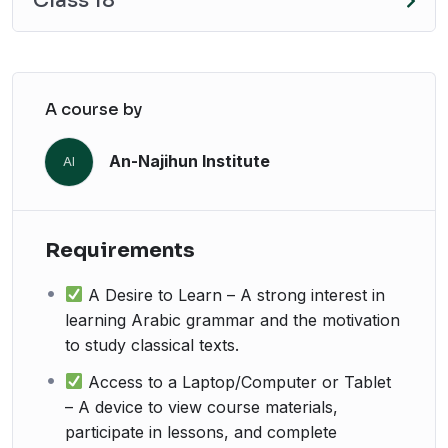
Class 18
A course by
An-Najihun Institute
AI
Requirements
A Desire to Learn – A strong interest in
learning Arabic grammar and the motivation
to study classical texts.
Access to a Laptop/Computer or Tablet
– A device to view course materials,
participate in lessons, and complete