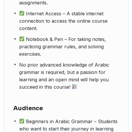
assignments.
Internet Access – A stable internet
connection to access the online course
content.
Notebook & Pen – For taking notes,
practicing grammar rules, and solving
exercises.
No prior advanced knowledge of Arabic
grammar is required, but a passion for
learning and an open mind will help you
succeed in this course!
Audience
Beginners in Arabic Grammar – Students
who want to start their journey in learning