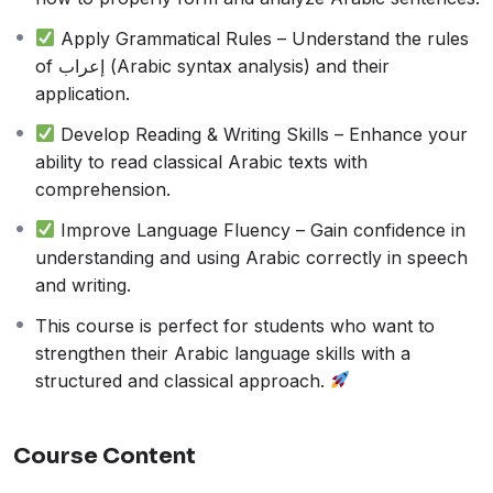
structured manner.
Apply Grammatical Rules – Understand the rules
of إعراب (Arabic syntax analysis) and their
application.
Develop Reading & Writing Skills – Enhance your
ability to read classical Arabic texts with
comprehension.
Improve Language Fluency – Gain confidence in
understanding and using Arabic correctly in speech
and writing.
This course is perfect for students who want to
strengthen their Arabic language skills with a
structured and classical approach.
Course Content