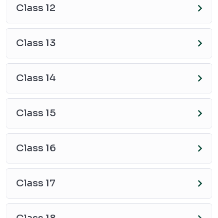
Class 12
Class 13
Class 14
Class 15
Class 16
Class 17