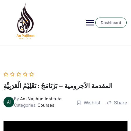
Skip
to
content
Dashboard
المقدمة الآجرومية – بَرْنَامَجُ : تَعْلِيْمُ الْعَرَبِيَّةِ
By
An-Najihun Institute
AI
Wishlist
Share
Categories:
Courses