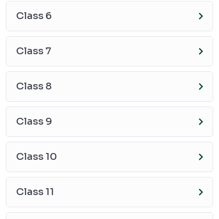
Class 6
Class 7
Class 8
Class 9
Class 10
Class 11