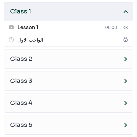
Class 1
Lesson 1
00:00
الواجب الاول
Class 2
Class 3
Class 4
Class 5