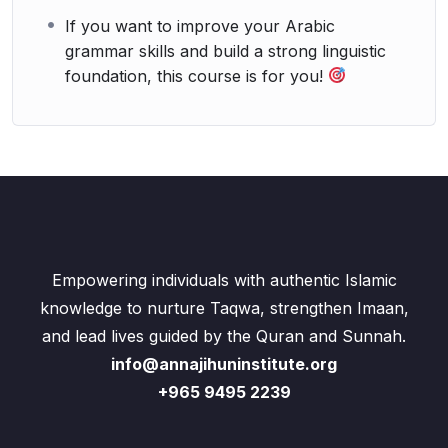
If you want to improve your Arabic
grammar skills and build a strong linguistic
foundation, this course is for you!
Empowering individuals with authentic Islamic
knowledge to nurture Taqwa, strengthen Imaan,
and lead lives guided by the Quran and Sunnah.
info@annajihuninstitute.org
+965 9495 2239