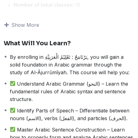
Number of total classes:
18
Course Duration:
22 hours
Average Class time:
1 hour 20 minutes
Show More
This course is designed for students who want to build
a strong foundation in Arabic grammar. It focuses on
What Will You Learn?
studying the classical text
Al-Ājurrūmīyah (الآجُرُّومِيَّة)
, a
well-known beginner-level book in Arabic syntax
By enrolling in بَرْنَامَجُ : تَعْلِيْمُ الْعَرَبِيَّةِ, you will gain a
(النحو).
solid foundation in Arabic grammar through the
Throughout the course, students will:
study of Al-Ājurrūmīyah. This course will help you:
Learn essential Arabic grammar rules
Understand sentence structure and word
Understand Arabic Grammar (النحو) – Learn the
classifications
fundamental rules of Arabic syntax and sentence
Develop the ability to analyze and construct Arabic
structure.
sentences correctly
Identify Parts of Speech – Differentiate between
Enhance their Arabic language skills for reading,
nouns (الاسم), verbs (الفعل), and particles (الحرف).
writing, and comprehension
This program is ideal for beginners and those seeking
Master Arabic Sentence Construction – Learn
to improve their understanding of Arabic grammar in a
how to properly form and analyze Arabic sentences.