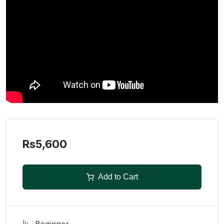
Rs5,600
Add to Cart
Beginner