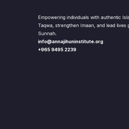
Empowering individuals with authentic Is
Taqwa, strengthen Imaan, and lead lives
Sunnah.
info@annajihuninstitute.org
+965 9495 2239