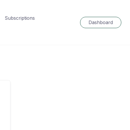
Subscriptions
Dashboard