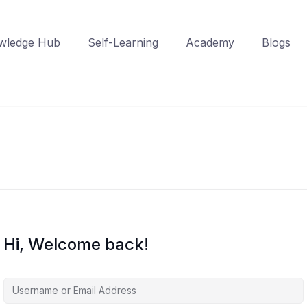
wledge Hub
Self-Learning
Academy
Blogs
Hi, Welcome back!