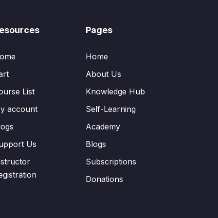
esources
Pages
ome
Home
art
About Us
ourse List
Knowledge Hub
y account
Self-Learning
logs
Academy
upport Us
Blogs
nstructor
Subscriptions
egistration
Donations