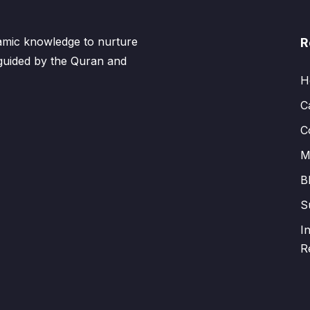
lamic knowledge to nurture
R
 guided by the Quran and
H
C
C
M
B
S
I
R