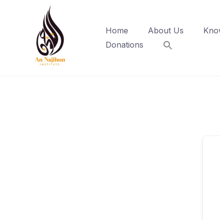
Skip
to
Home
About Us
Kno
content
Donations