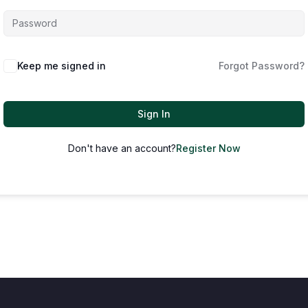
Keep me signed in
Forgot Password?
Sign In
Don't have an account?
Register Now