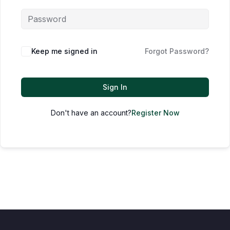
Keep me signed in
Forgot Password?
Sign In
Don't have an account?
Register Now