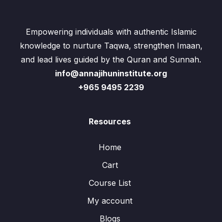
Empowering individuals with authentic Islamic
knowledge to nurture Taqwa, strengthen Imaan,
and lead lives guided by the Quran and Sunnah.
info@annajihuninstitute.org
+965 9495 2239
Resources
Home
Cart
Course List
My account
Blogs