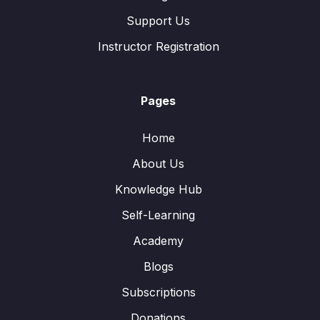
Support Us
Instructor Registration
Pages
Home
About Us
Knowledge Hub
Self-Learning
Academy
Blogs
Subscriptions
Donations