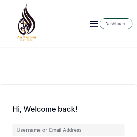
Skip
to
content
Dashboard
Hi, Welcome back!