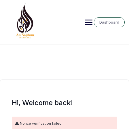
Skip
to
content
Dashboard
Hi, Welcome back!
Nonce verification failed