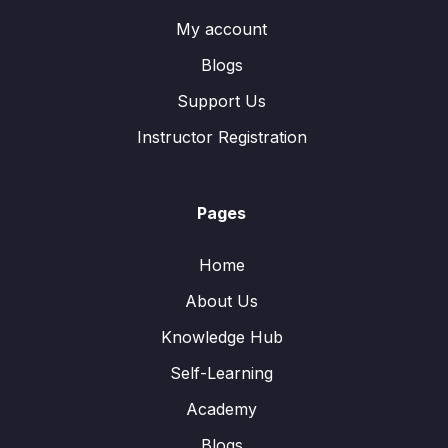
My account
Blogs
Support Us
Instructor Registration
Pages
Home
About Us
Knowledge Hub
Self-Learning
Academy
Blogs