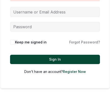
Keep me signed in
Forgot Password?
Sign In
Don't have an account?
Register Now