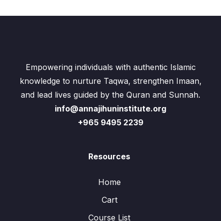
Empowering individuals with authentic Islamic
knowledge to nurture Taqwa, strengthen Imaan,
and lead lives guided by the Quran and Sunnah.
info@annajihuninstitute.org
+965 9495 2239
Resources
Home
Cart
Course List