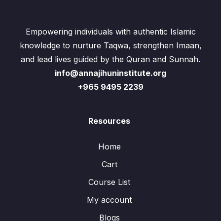
Empowering individuals with authentic Islamic
knowledge to nurture Taqwa, strengthen Imaan,
and lead lives guided by the Quran and Sunnah.
info@annajihuninstitute.org
+965 9495 2239
Resources
Home
Cart
Course List
My account
Blogs