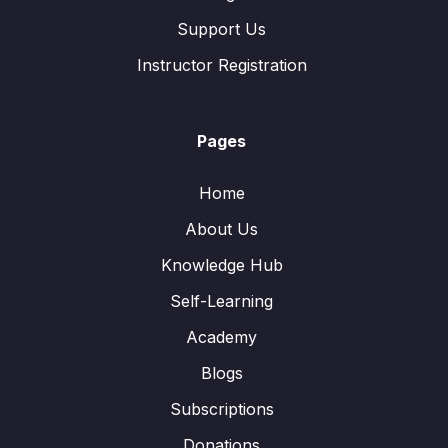
Support Us
Instructor Registration
Pages
Home
About Us
Knowledge Hub
Self-Learning
Academy
Blogs
Subscriptions
Donations