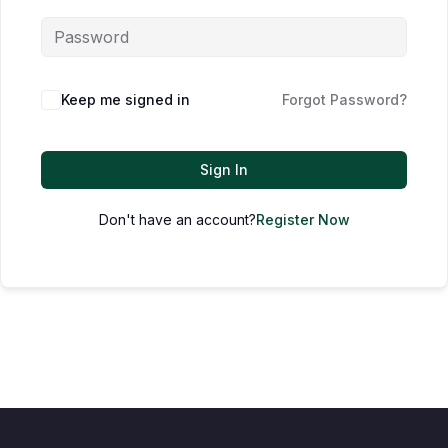
Keep me signed in
Forgot Password?
Sign In
Don't have an account?
Register Now