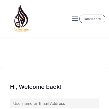
Skip
to
content
Dashboard
Hi, Welcome back!