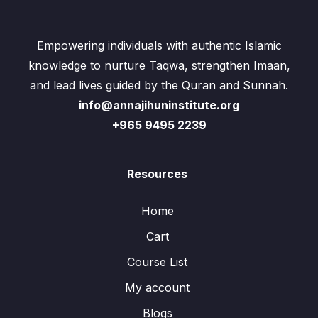
Empowering individuals with authentic Islamic
knowledge to nurture Taqwa, strengthen Imaan,
and lead lives guided by the Quran and Sunnah.
info@annajihuninstitute.org
+965 9495 2239
Resources
Home
Cart
Course List
My account
Blogs