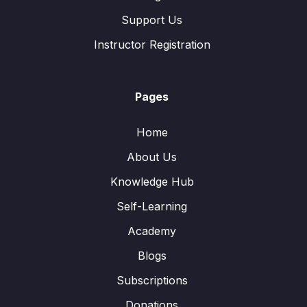
Support Us
Instructor Registration
Pages
Home
About Us
Knowledge Hub
Self-Learning
Academy
Blogs
Subscriptions
Donations