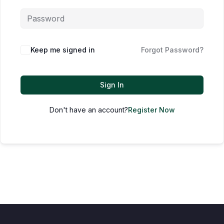
Keep me signed in
Forgot Password?
Sign In
Don't have an account?
Register Now