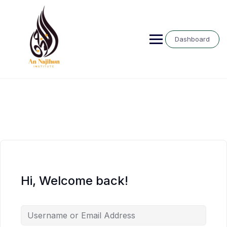
Skip
to
content
Dashboard
Hi, Welcome back!