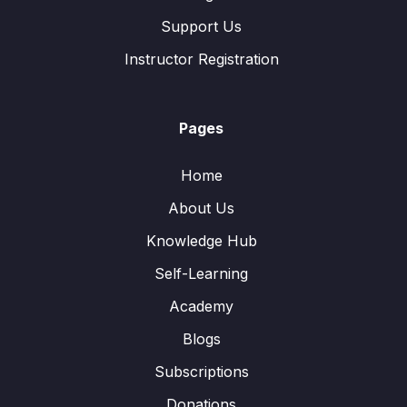
Support Us
Instructor Registration
Pages
Home
About Us
Knowledge Hub
Self-Learning
Academy
Blogs
Subscriptions
Donations