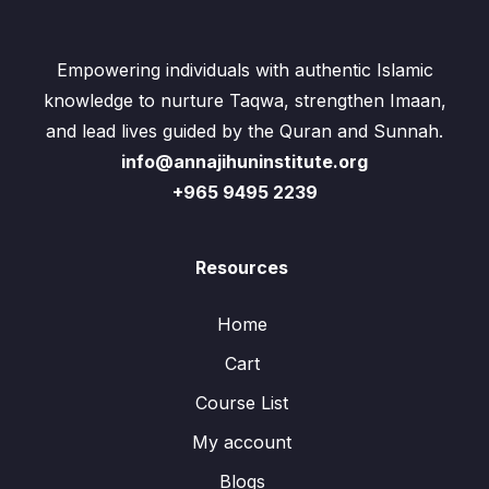
Empowering individuals with authentic Islamic
knowledge to nurture Taqwa, strengthen Imaan,
and lead lives guided by the Quran and Sunnah.
info@annajihuninstitute.org
+965 9495 2239
Resources
Home
Cart
Course List
My account
Blogs