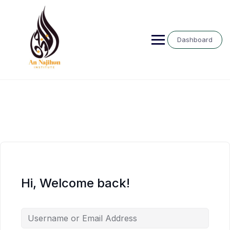
Skip
to
content
Dashboard
Hi, Welcome back!