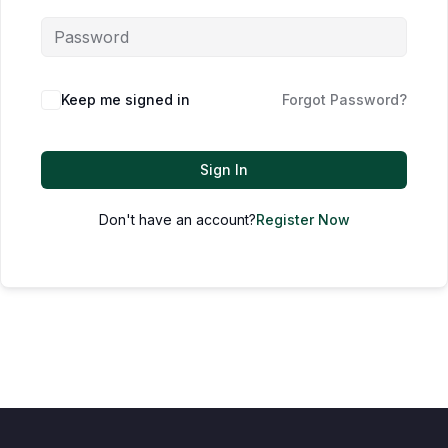
Keep me signed in
Forgot Password?
Sign In
Don't have an account?
Register Now