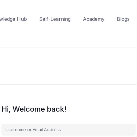
wledge Hub
Self-Learning
Academy
Blogs
Hi, Welcome back!