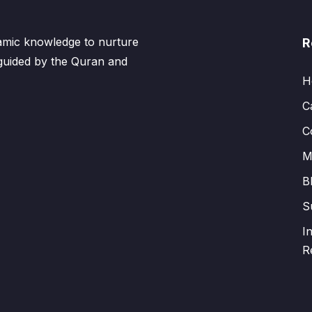
lamic knowledge to nurture
R
 guided by the Quran and
H
C
C
M
B
S
I
R