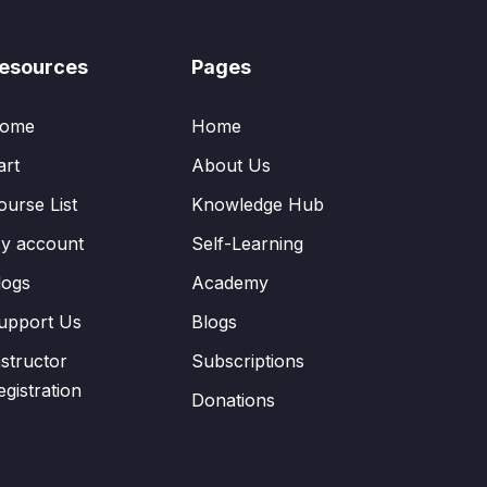
esources
Pages
ome
Home
art
About Us
ourse List
Knowledge Hub
y account
Self-Learning
logs
Academy
upport Us
Blogs
nstructor
Subscriptions
egistration
Donations