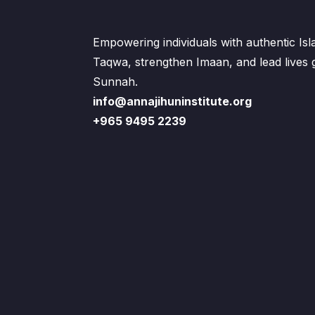
Empowering individuals with authentic Is
Taqwa, strengthen Imaan, and lead lives
Sunnah.
info@annajihuninstitute.org
+965 9495 2239