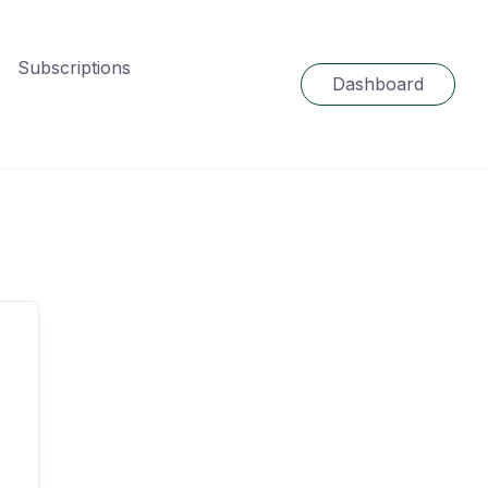
Subscriptions
Dashboard