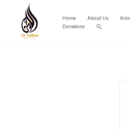
Skip
to
Home
About Us
Kno
content
Donations