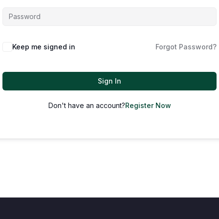
Keep me signed in
Forgot Password?
Sign In
Don't have an account?
Register Now