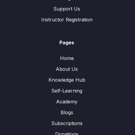
Support Us
Instructor Registration
Pages
Home
About Us
Knowledge Hub
Self-Learning
Academy
Blogs
Subscriptions
Donations