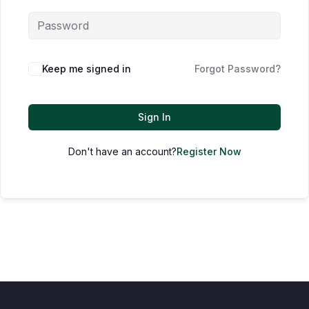
Keep me signed in
Forgot Password?
Sign In
Don't have an account?
Register Now