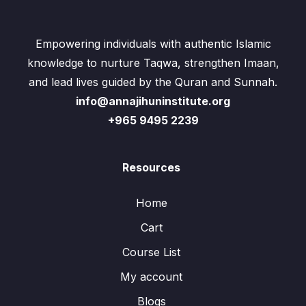
Empowering individuals with authentic Islamic
knowledge to nurture Taqwa, strengthen Imaan,
and lead lives guided by the Quran and Sunnah.
info@annajihuninstitute.org
+965 9495 2239
Resources
Home
Cart
Course List
My account
Blogs