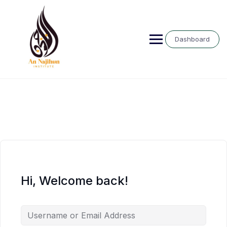
Skip
to
content
Dashboard
Hi, Welcome back!