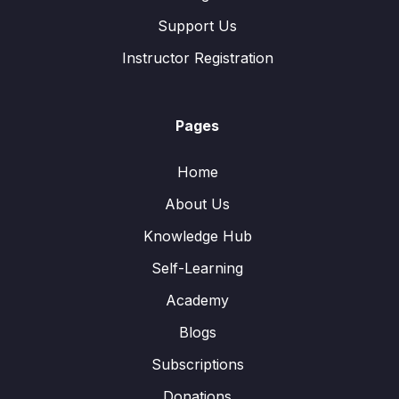
Support Us
Instructor Registration
Pages
Home
About Us
Knowledge Hub
Self-Learning
Academy
Blogs
Subscriptions
Donations