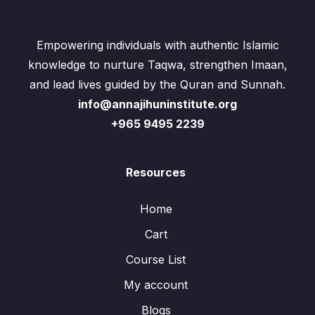
Empowering individuals with authentic Islamic
knowledge to nurture Taqwa, strengthen Imaan,
and lead lives guided by the Quran and Sunnah.
info@annajihuninstitute.org
+965 9495 2239
Resources
Home
Cart
Course List
My account
Blogs