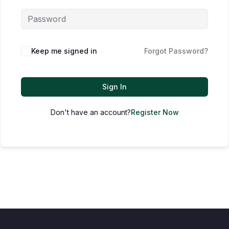
Keep me signed in
Forgot Password?
Sign In
Don't have an account?
Register Now