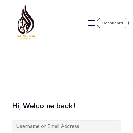
Skip
to
content
Dashboard
Hi, Welcome back!