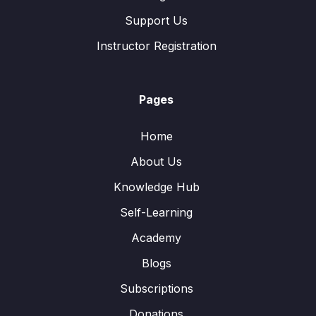
Support Us
Instructor Registration
Pages
Home
About Us
Knowledge Hub
Self-Learning
Academy
Blogs
Subscriptions
Donations