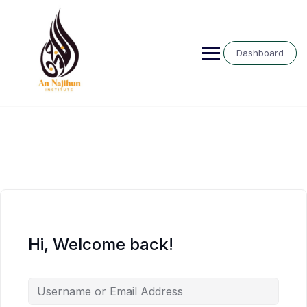
Skip
to
content
Dashboard
Hi, Welcome back!