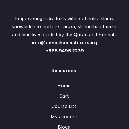
Empowering individuals with authentic Islamic
knowledge to nurture Taqwa, strengthen Imaan,
and lead lives guided by the Quran and Sunnah.
info@annajihuninstitute.org
+965 9495 2239
Resources
Home
Cart
Course List
My account
Blogs