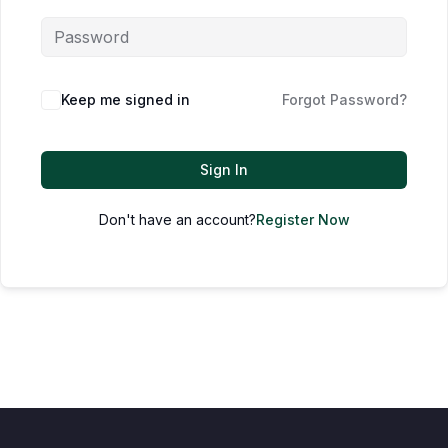
Keep me signed in
Forgot Password?
Sign In
Don't have an account?
Register Now