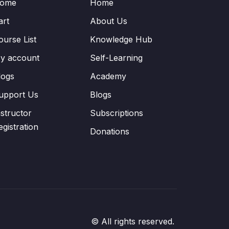
ome
Home
art
About Us
ourse List
Knowledge Hub
y account
Self-Learning
logs
Academy
upport Us
Blogs
nstructor
Subscriptions
egistration
Donations
© All rights reserved.