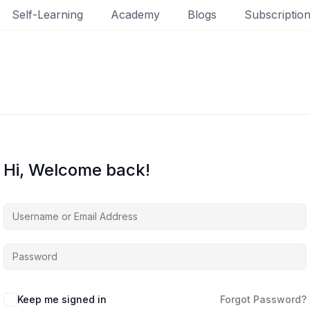
Self-Learning
Academy
Blogs
Subscriptio
Hi, Welcome back!
Keep me signed in
Forgot Password?