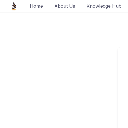
Skip
Home
About Us
Knowledge Hub
to
content