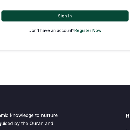
Sign In
Don't have an account?
Register Now
lamic knowledge to nurture
R
 guided by the Quran and