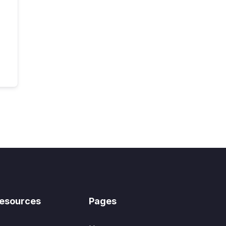
esources
Pages