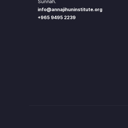
Sunnah.
info@annajihuninstitute.org
+965 9495 2239