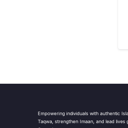
Empowering individuals with authentic Is
Taqwa, strengthen Imaan, and lead lives