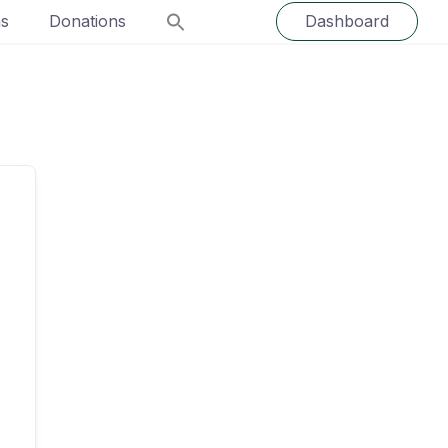
ns
Donations
Dashboard