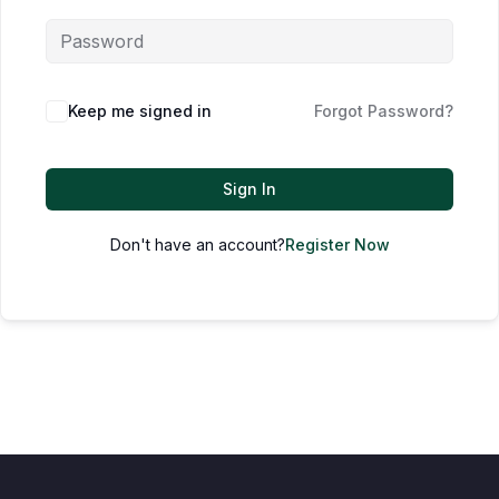
Keep me signed in
Forgot Password?
Sign In
Don't have an account?
Register Now