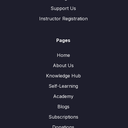
Support Us
Instructor Registration
Pages
Home
About Us
Knowledge Hub
Self-Learning
Academy
Blogs
Subscriptions
Donations