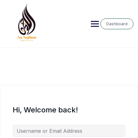
Skip
to
content
Dashboard
Hi, Welcome back!