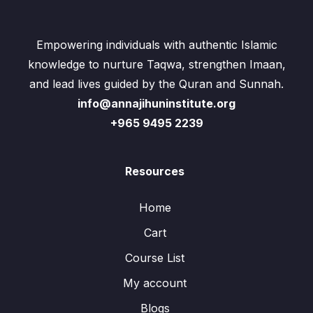
Empowering individuals with authentic Islamic
knowledge to nurture Taqwa, strengthen Imaan,
and lead lives guided by the Quran and Sunnah.
info@annajihuninstitute.org
+965 9495 2239
Resources
Home
Cart
Course List
My account
Blogs