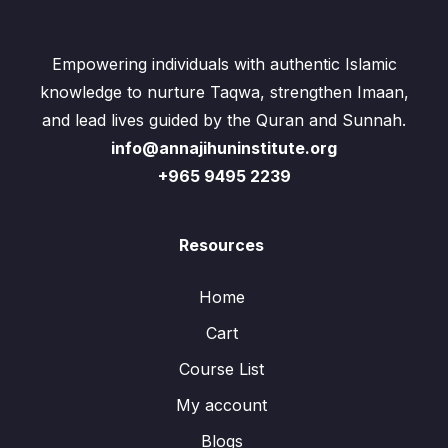
Empowering individuals with authentic Islamic
knowledge to nurture Taqwa, strengthen Imaan,
and lead lives guided by the Quran and Sunnah.
info@annajihuninstitute.org
+965 9495 2239
Resources
Home
Cart
Course List
My account
Blogs