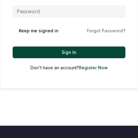
Keep me signed in
Forgot Password?
Sign In
Don't have an account?
Register Now