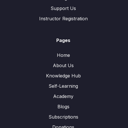
Support Us
Instructor Registration
Pages
Home
About Us
Knowledge Hub
Self-Learning
Academy
Blogs
Subscriptions
Donations