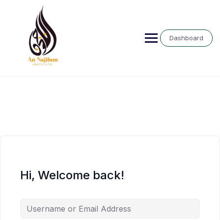
Skip
to
content
Dashboard
Hi, Welcome back!