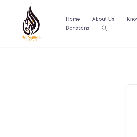
Skip
to
Home
About Us
Kno
content
Donations