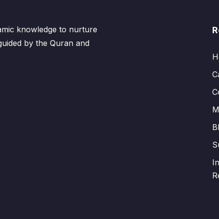
lamic knowledge to nurture
R
 guided by the Quran and
H
C
C
M
B
S
I
R