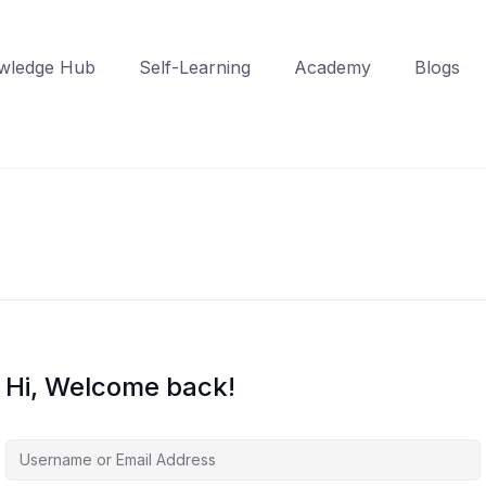
wledge Hub
Self-Learning
Academy
Blogs
Hi, Welcome back!