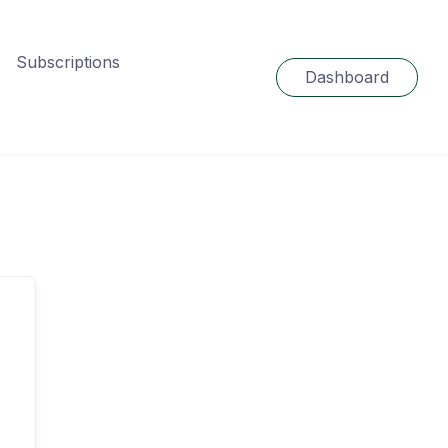
Subscriptions
Dashboard