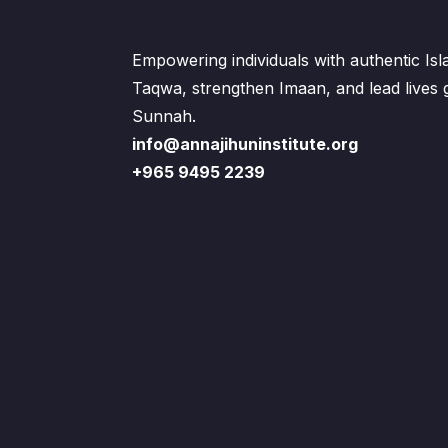
Empowering individuals with authentic Is
Taqwa, strengthen Imaan, and lead lives
Sunnah.
info@annajihuninstitute.org
+965 9495 2239