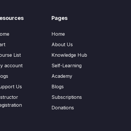
esources
Pages
ome
Home
art
About Us
ourse List
Knowledge Hub
y account
Self-Learning
logs
Academy
upport Us
Blogs
nstructor
Subscriptions
egistration
Donations