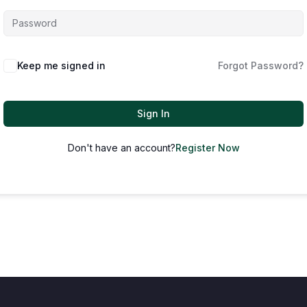
Keep me signed in
Forgot Password?
Sign In
Don't have an account?
Register Now