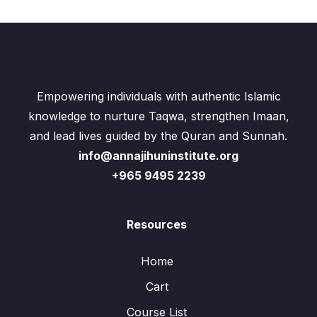
Empowering individuals with authentic Islamic
knowledge to nurture Taqwa, strengthen Imaan,
and lead lives guided by the Quran and Sunnah.
info@annajihuninstitute.org
+965 9495 2239
Resources
Home
Cart
Course List