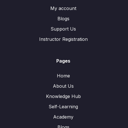
My account
Blogs
Support Us
Instructor Registration
Pages
Home
About Us
Knowledge Hub
Self-Learning
Academy
Blogs