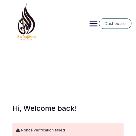
Skip
to
content
Dashboard
Hi, Welcome back!
Nonce verification failed