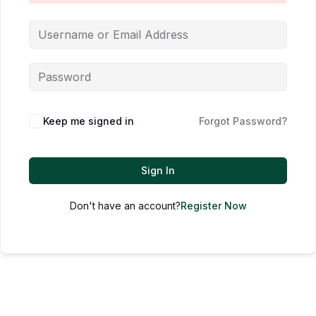
Keep me signed in
Forgot Password?
Sign In
Don't have an account?
Register Now