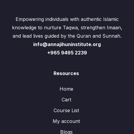
Empowering individuals with authentic Islamic
knowledge to nurture Taqwa, strengthen Imaan,
and lead lives guided by the Quran and Sunnah.
info@annajihuninstitute.org
+965 9495 2239
Resources
Home
Cart
Course List
My account
Blogs