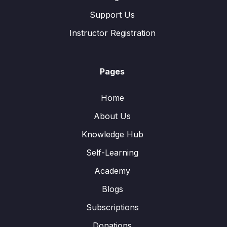
Support Us
Instructor Registration
Pages
Home
About Us
Knowledge Hub
Self-Learning
Academy
Blogs
Subscriptions
Donations