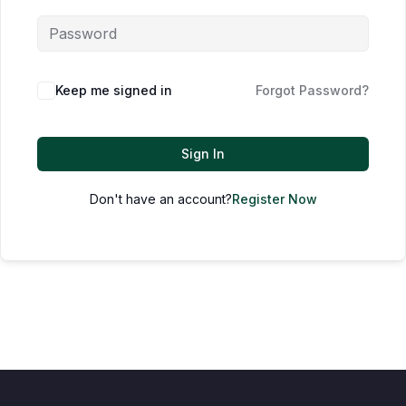
Keep me signed in
Forgot Password?
Sign In
Don't have an account?
Register Now