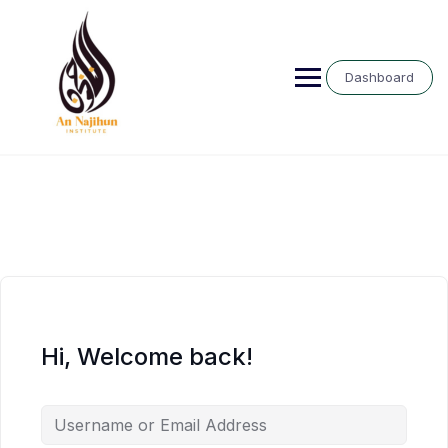
Skip
to
content
Dashboard
Hi, Welcome back!