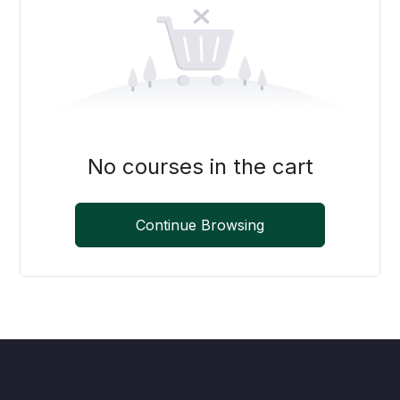
No courses in the cart
Continue Browsing