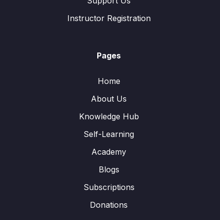
Support Us
Instructor Registration
Pages
Home
About Us
Knowledge Hub
Self-Learning
Academy
Blogs
Subscriptions
Donations