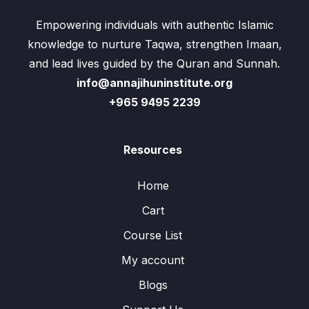
Empowering individuals with authentic Islamic
knowledge to nurture Taqwa, strengthen Imaan,
and lead lives guided by the Quran and Sunnah.
info@annajihuninstitute.org
+965 9495 2239
Resources
Home
Cart
Course List
My account
Blogs