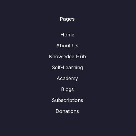
Pages
Home
About Us
Knowledge Hub
Self-Learning
Academy
Blogs
Subscriptions
Donations