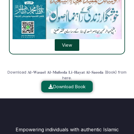
View
Download 𝐀𝐥-𝐖𝐚𝐬𝐚𝐞𝐥 𝐀𝐥-𝐌𝐮𝐟𝐞𝐞𝐝𝐚 𝐋𝐢-𝐇𝐚𝐲𝐚𝐭 𝐀𝐥-𝐒𝐚𝐞𝐞𝐝𝐚 (Book) from
here.
Download Book
Empowering individuals with authentic Islamic