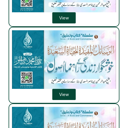
View
View