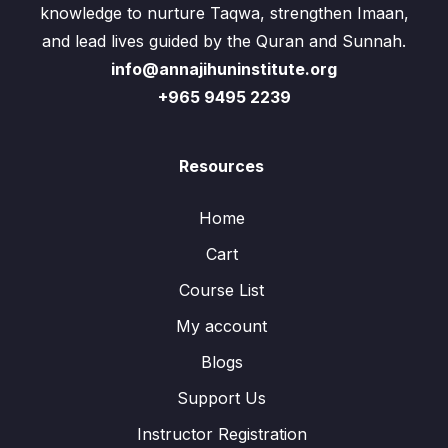
knowledge to nurture Taqwa, strengthen Imaan,
and lead lives guided by the Quran and Sunnah.
info@annajihuninstitute.org
+965 9495 2239
Resources
Home
Cart
Course List
My account
Blogs
Support Us
Instructor Registration