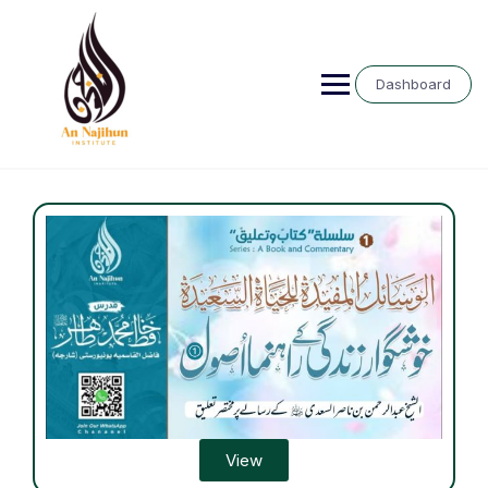
Dashboard
View