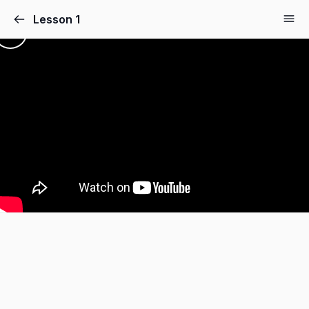
Lesson 1