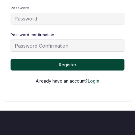
Password
Password confirmation
Register
Already have an account?
Login