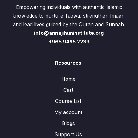
Empowering individuals with authentic Islamic
knowledge to nurture Taqwa, strengthen Imaan,
and lead lives guided by the Quran and Sunnah.
info@annajihuninstitute.org
+965 9495 2239
Resources
Home
Cart
Course List
My account
Blogs
Support Us