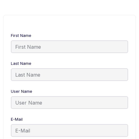
First Name
Last Name
User Name
E-Mail