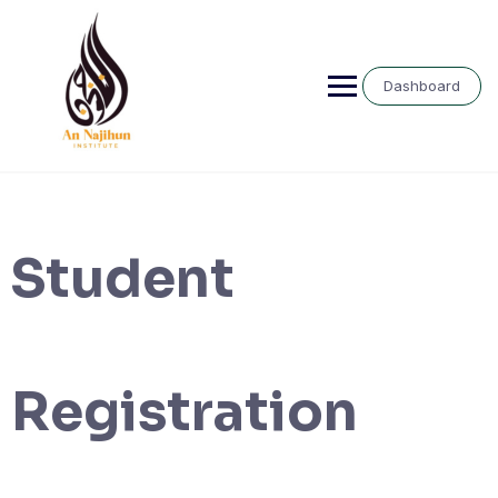
Skip
to
content
Dashboard
Student
Registration