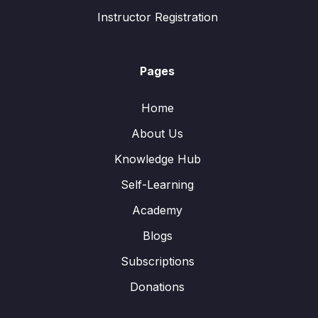
Instructor Registration
Pages
Home
About Us
Knowledge Hub
Self-Learning
Academy
Blogs
Subscriptions
Donations