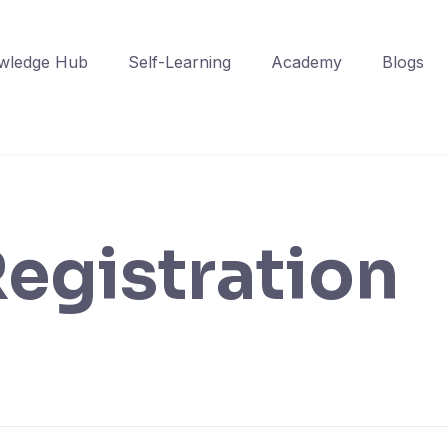
wledge Hub
Self-Learning
Academy
Blogs
egistration