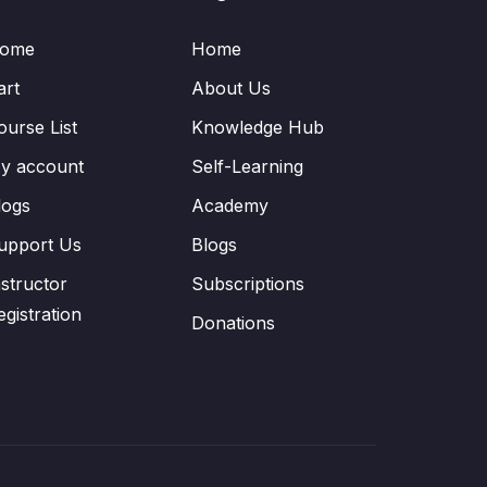
ome
Home
art
About Us
ourse List
Knowledge Hub
y account
Self-Learning
logs
Academy
upport Us
Blogs
nstructor
Subscriptions
egistration
Donations