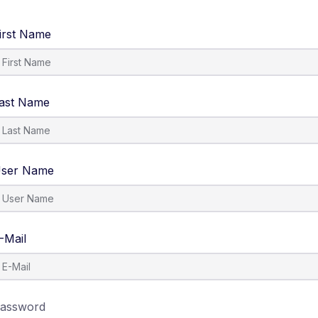
irst Name
ast Name
ser Name
-Mail
assword