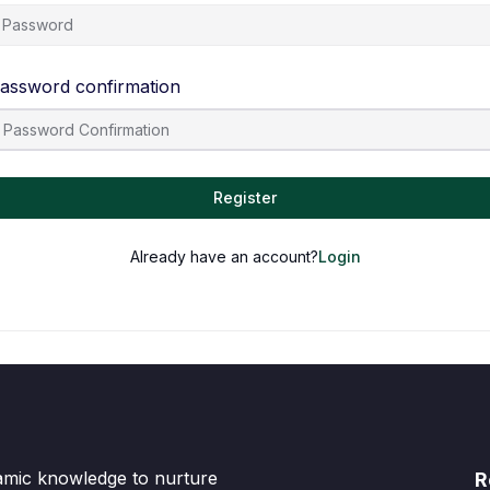
assword confirmation
Register
Already have an account?
Login
lamic knowledge to nurture
R