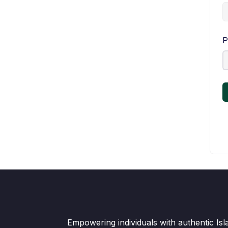
P
Empowering individuals with authentic Is