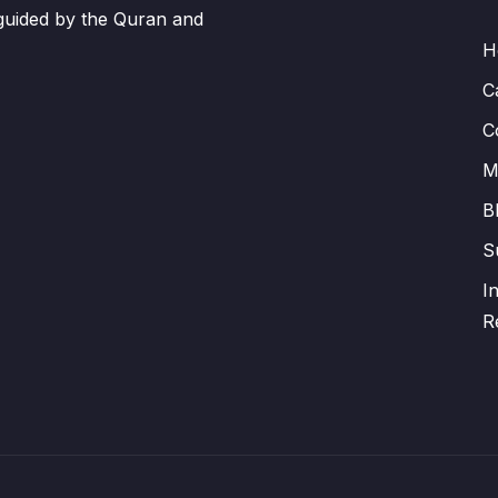
 guided by the Quran and
H
C
C
M
B
S
I
R