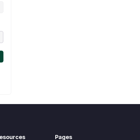
esources
Pages